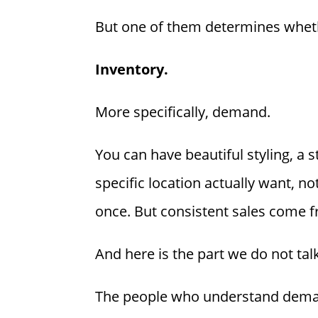
But one of them determines wheth
Inventory.
More specifically, demand.
You can have beautiful styling, a 
specific location actually want, n
once. But consistent sales come f
And here is the part we do not ta
The people who understand deman