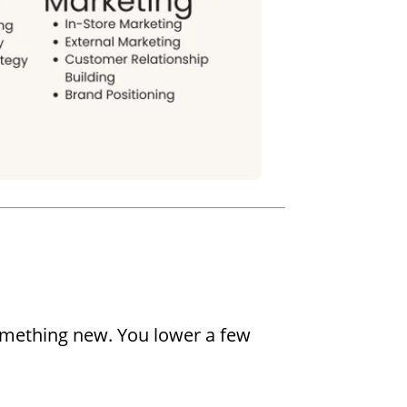
omething new. You lower a few