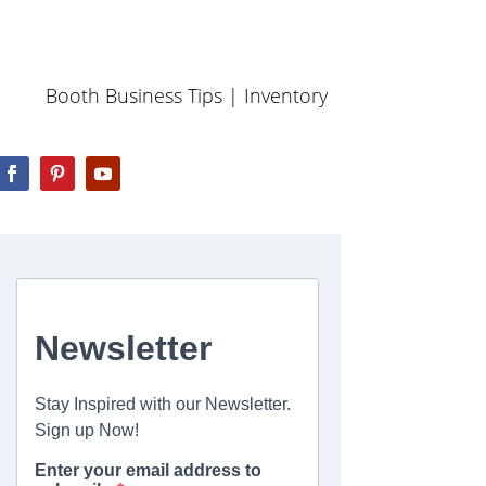
Booth Business Tips
|
Inventory