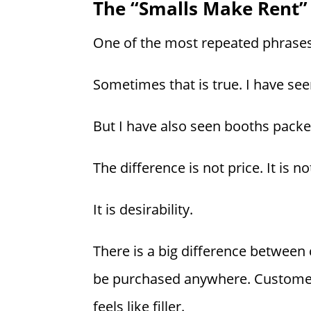
The “Smalls Make Rent”
One of the most repeated phrases 
Sometimes that is true. I have see
But I have also seen booths packed
The difference is not price. It is not
It is desirability.
There is a big difference between
be purchased anywhere. Customers 
feels like filler.