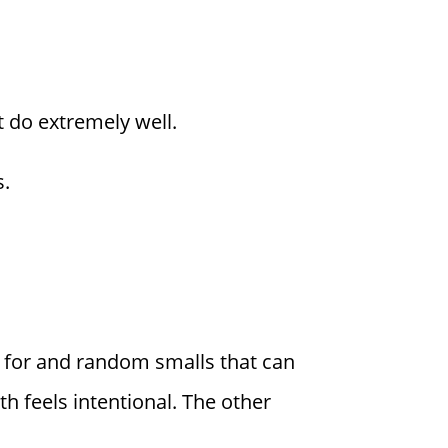
t do extremely well.
s.
g for and random smalls that can
 feels intentional. The other