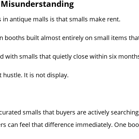
 Misunderstanding
in antique malls is that smalls make rent.
n booths built almost entirely on small items tha
 with smalls that quietly close within six month
 hustle. It is not display.
 curated smalls that buyers are actively searchin
can feel that difference immediately. One booth