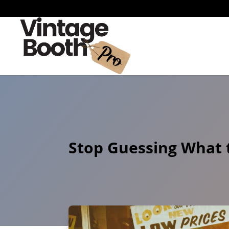
Stop Guessing What t