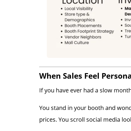
When Sales Feel Persona
If you have ever had a slow month,
You stand in your booth and wond
prices. You scroll social media loo