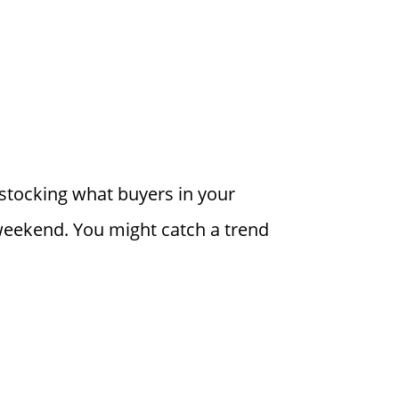
t stocking what buyers in your
 weekend. You might catch a trend