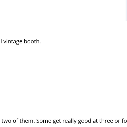
ul vintage booth.
t two of them. Some get really good at three or fo