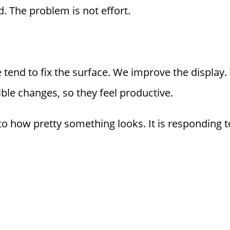
. The problem is not effort.
tend to fix the surface. We improve the display.
ible changes, so they feel productive.
 to how pretty something looks. It is responding