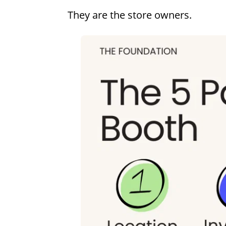
They are the store owners.