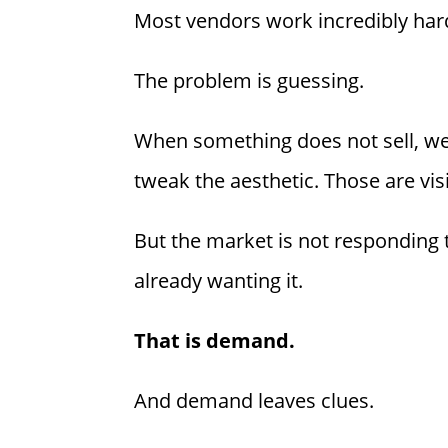
Most vendors work incredibly hard
The problem is guessing.
When something does not sell, we 
tweak the aesthetic. Those are vis
But the market is not responding
already wanting it.
That is demand.
And demand leaves clues.