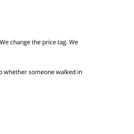
 We change the price tag. We
 to whether someone walked in