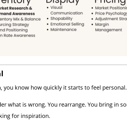
l
 you know how quickly it starts to feel personal.
er what is wrong. You rearrange. You bring in s
king for inspiration.