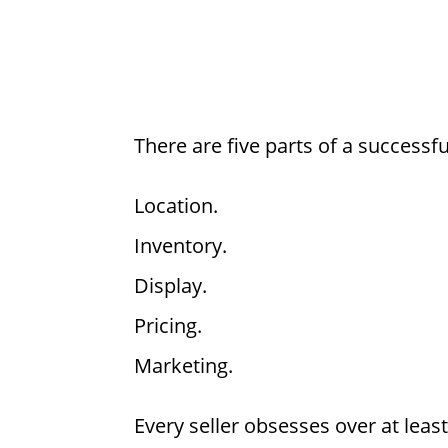
There are five parts of a successf
Location.
Inventory.
Display.
Pricing.
Marketing.
Every seller obsesses over at leas