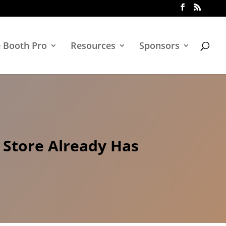
e Booth Pro
Resources
Sponsors
 Store Already Has