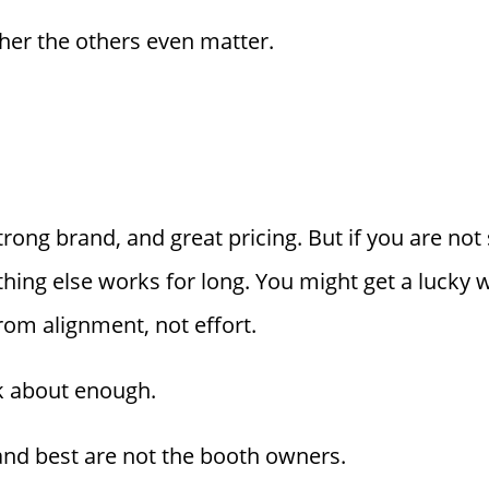
er the others even matter.
strong brand, and great pricing. But if you are no
othing else works for long. You might get a lucky
rom alignment, not effort.
lk about enough.
d best are not the booth owners.