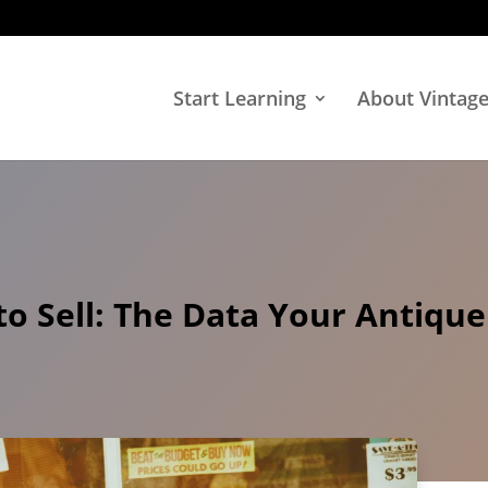
Start Learning
About Vintag
o Sell: The Data Your Antique