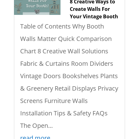
8 Creative Ways to
Create Walls For
Your Vintage Booth
Table of Contents Why Booth
Walls Matter Quick Comparison
Chart 8 Creative Wall Solutions
Fabric & Curtains Room Dividers
Vintage Doors Bookshelves Plants
& Greenery Retail Displays Privacy
Screens Furniture Walls
Installation Tips & Safety FAQs
The Open...
read more