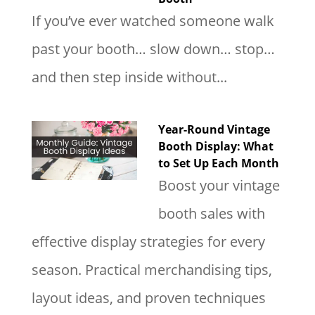
If you’ve ever watched someone walk
past your booth… slow down… stop…
and then step inside without...
Year-Round Vintage
Booth Display: What
to Set Up Each Month
Boost your vintage
booth sales with
effective display strategies for every
season. Practical merchandising tips,
layout ideas, and proven techniques