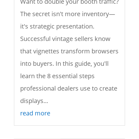
Want to double your booth traffic?
The secret isn't more inventory—
it's strategic presentation.
Successful vintage sellers know
that vignettes transform browsers
into buyers. In this guide, you'll
learn the 8 essential steps
professional dealers use to create
displays...
read more