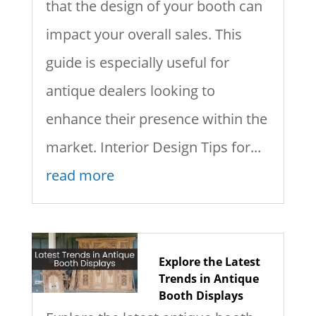
that the design of your booth can
impact your overall sales. This
guide is especially useful for
antique dealers looking to
enhance their presence within the
market. Interior Design Tips for...
read more
Explore the Latest
Trends in Antique
Booth Displays