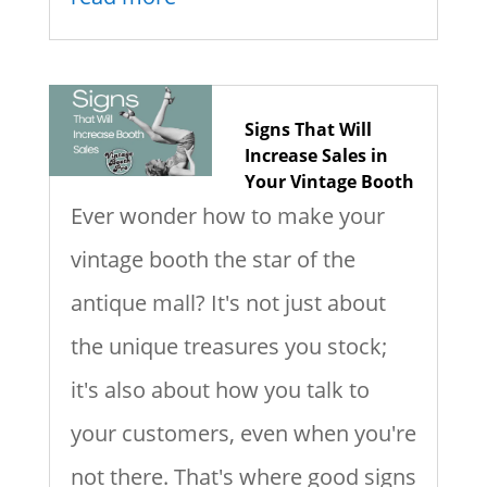
Signs That Will
Increase Sales in
Your Vintage Booth
Ever wonder how to make your
vintage booth the star of the
antique mall? It's not just about
the unique treasures you stock;
it's also about how you talk to
your customers, even when you're
not there. That's where good signs