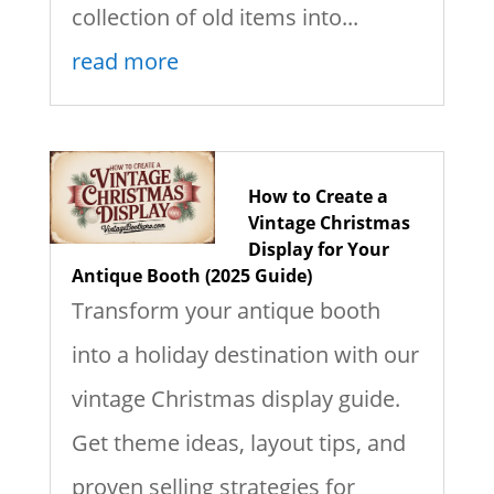
collection of old items into...
read more
How to Create a
Vintage Christmas
Display for Your
Antique Booth (2025 Guide)
Transform your antique booth
into a holiday destination with our
vintage Christmas display guide.
Get theme ideas, layout tips, and
proven selling strategies for