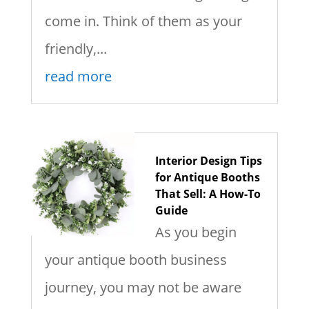
come in. Think of them as your
friendly,...
read more
Interior Design Tips
for Antique Booths
That Sell: A How-To
Guide
As you begin
your antique booth business
journey, you may not be aware