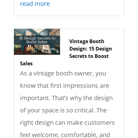
read more
Vintage Booth
Design: 15 Design
Secrets to Boost
Sales
As a vintage booth owner, you
know that first impressions are
important. That’s why the design
of your space is so critical. The
right design can make customers
feel welcome, comfortable, and