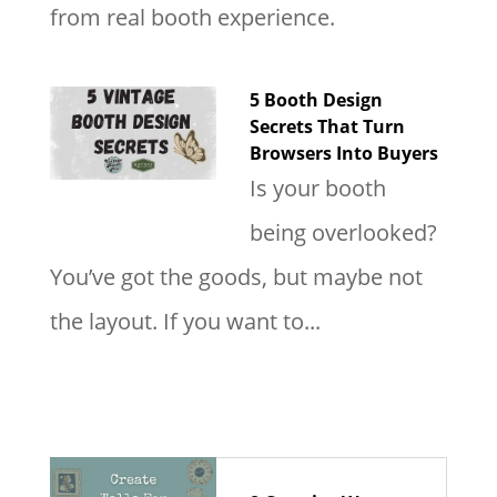
from real booth experience.
5 Booth Design
Secrets That Turn
Browsers Into Buyers
Is your booth
being overlooked?
You’ve got the goods, but maybe not
the layout. If you want to...