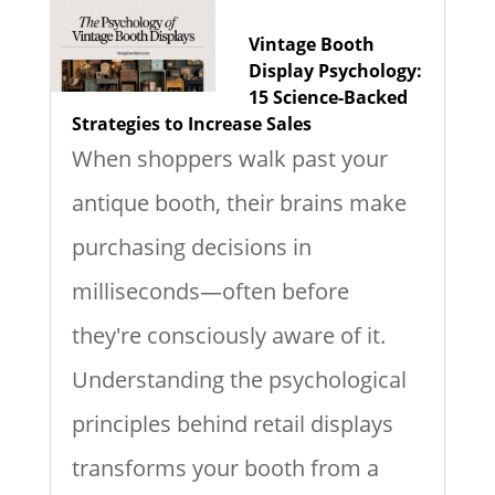
Vintage Booth
Display Psychology:
15 Science-Backed
Strategies to Increase Sales
When shoppers walk past your
antique booth, their brains make
purchasing decisions in
milliseconds—often before
they're consciously aware of it.
Understanding the psychological
principles behind retail displays
transforms your booth from a