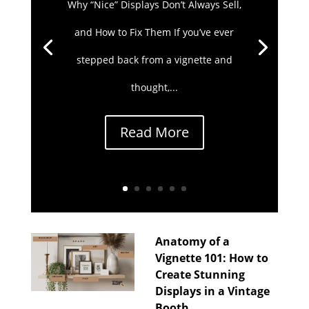
Why “Nice” Displays Don’t Always Sell,
and How to Fix Them If you’ve ever
stepped back from a vignette and
thought,...
Read More
Anatomy of a
Vignette 101: How to
Create Stunning
Displays in a Vintage
Booth