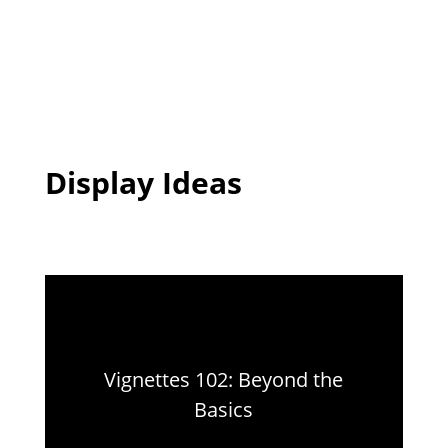
Display Ideas
Vignettes 102: Beyond the
Basics