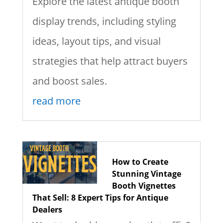
Explore the latest antique booth
display trends, including styling
ideas, layout tips, and visual
strategies that help attract buyers
and boost sales.
read more
How to Create
Stunning Vintage
Booth Vignettes
That Sell: 8 Expert Tips for Antique
Dealers