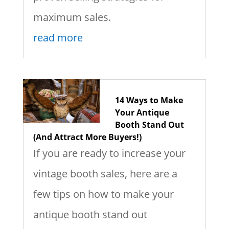
maximum sales.
read more
14 Ways to Make
Your Antique
Booth Stand Out
(And Attract More Buyers!)
If you are ready to increase your
vintage booth sales, here are a
few tips on how to make your
antique booth stand out