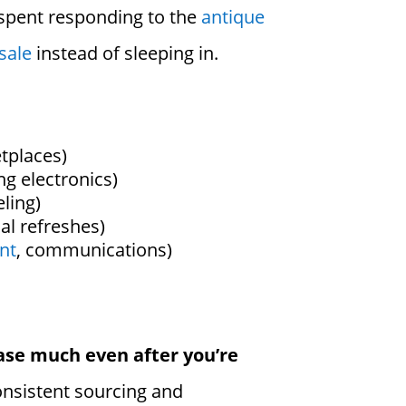
 spent responding to the
antique
sale
instead of sleeping in.
etplaces)
ng electronics)
ling)
al refreshes)
nt
, communications)
ase much even after you’re
consistent sourcing and