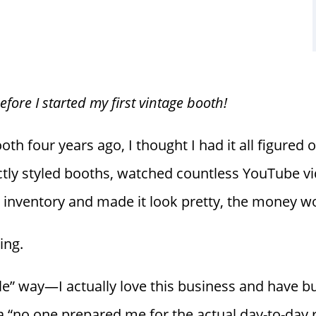
ore I started my first vintage booth!
h four years ago, I thought I had it all figured o
tly styled booths, watched countless YouTube vi
ght inventory and made it look pretty, the money w
ing.
le” way—I actually love this business and have bui
n a “no one prepared me for the actual day-to-day 