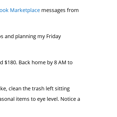
ook Marketplace
messages from
os and planning my Friday
end $180. Back home by 8 AM to
, clean the trash left sitting
sonal items to eye level. Notice a