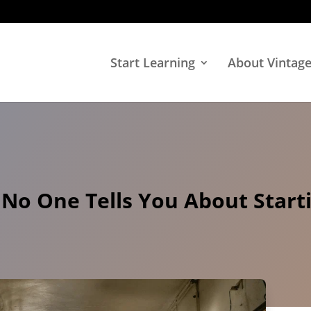
Start Learning
About Vintag
 No One Tells You About Start