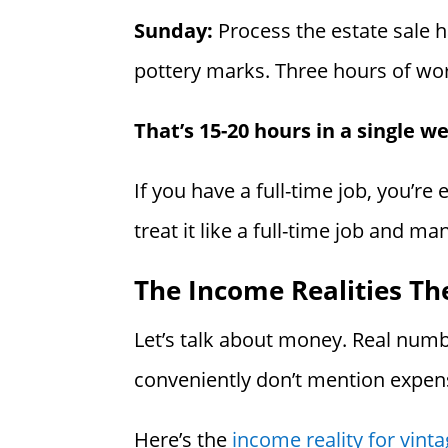
Sunday:
Process the estate sale h
pottery marks. Three hours of wor
That’s 15-20 hours in a single w
If you have a full-time job, you’re
treat it like a full-time job and m
The Income Realities Th
Let’s talk about money. Real numb
conveniently don’t mention expen
Here’s the
income reality for vin