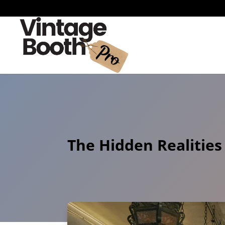
The Hidden Realities