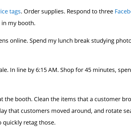
ice tags
. Order supplies. Respond to three
Faceb
s in my booth.
ens online. Spend my lunch break studying phot
ale. In line by 6:15 AM. Shop for 45 minutes, sp
 the booth. Clean the items that a customer broke
play that customers moved around, and rotate sea
 quickly retag those.