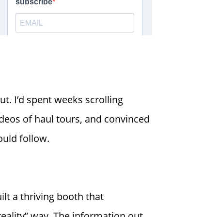
ut. I’d spent weeks scrolling
deos of haul tours, and convinced
ould follow.
lt a thriving booth that
reality” way. The information out