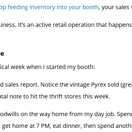
op feeding inventory into your booth
, your sales
business. It’s an active retail operation that happe
ke
pical week when I started my booth:
ales report. Notice the vintage Pyrex sold (great!
l note to hit the thrift stores this week.
odwills on the way home from my day job. Spend
, get home at 7 PM, eat dinner, then spend anoth