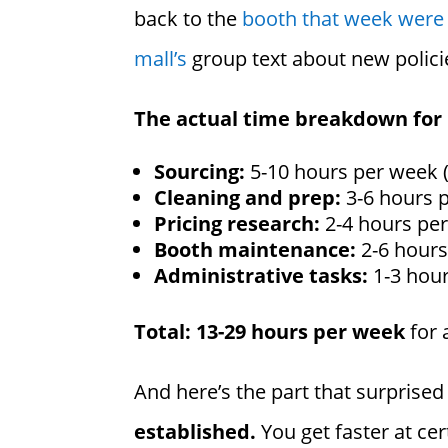
back to the
booth that week were 
mall’s
group text about new polici
The actual time breakdown for
Sourcing:
5-10 hours per week 
Cleaning and prep:
3-6 hours p
Pricing research:
2-4 hours per
Booth maintenance:
2-6 hours
Administrative tasks:
1-3 hour
Total: 13-29 hours per week
for 
And here’s the part that surprise
established.
You get faster at ce