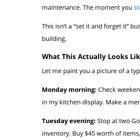
maintenance. The moment you
st
This isn’t a “set it and forget it” 
building.
What This Actually Looks Li
Let me paint you a picture of a ty
Monday morning:
Check weekend s
in my kitchen display. Make a menta
Tuesday evening:
Stop at two Go
inventory. Buy $45 worth of items