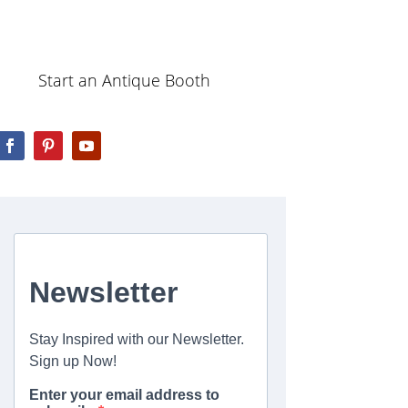
Start an Antique Booth