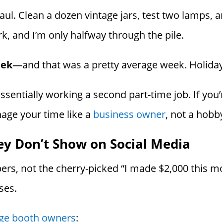
aul. Clean a dozen vintage jars, test two lamps, 
k, and I’m only halfway through the pile.
eek
—and that was a pretty average week. Holiday
 essentially working a second part-time job. If you’
anage your time like a
business owner
, not a hobby
ey Don’t Show on Social Media
ers, not the cherry-picked “I made $2,000 this m
ses.
tage booth owners
: