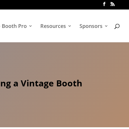
e Booth Pro
Resources
Sponsors
ing a Vintage Booth