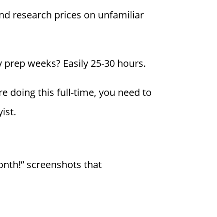
and research prices on unfamiliar
 prep weeks? Easily 25-30 hours.
re doing this full-time, you need to
ist.
onth!” screenshots that