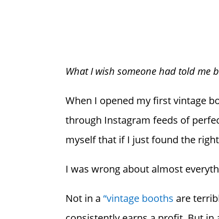
What I wish someone had told me bef
When I opened my first vintage boot
through Instagram feeds of perfec
myself that if I just found the ri
I was wrong about almost everyth
Not in a
“vintage booths
are terrib
consistently earns a profit. But i