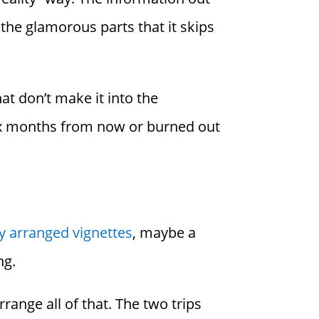
n the glamorous parts that it skips
hat don’t make it into the
 six months from now or burned out
y arranged vignettes
, maybe a
ng.
range all of that. The two trips