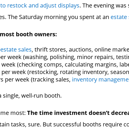
to restock and adjust displays
. The evening was
es. The Saturday morning you spent at an
estate 
 most booth owners:
(
estate sales
, thrift stores, auctions, online mark
er week (washing, polishing, minor repairs, testi
 week (checking comps, calculating margins, labe
 per week (restocking, rotating inventory, season
s per week (tracking sales,
inventory manageme
a single, well-run booth.
d me most:
The time investment doesn’t decre
rtain tasks, sure. But successful booths require 