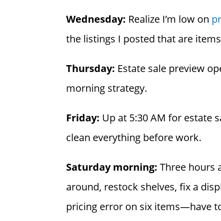
Wednesday:
Realize I’m low on
pr
the listings I posted that are item
Thursday:
Estate sale preview op
morning strategy.
Friday:
Up at 5:30 AM for estate s
clean everything before work.
Saturday morning:
Three hours at
around, restock shelves, fix a dis
pricing error on six items—have to