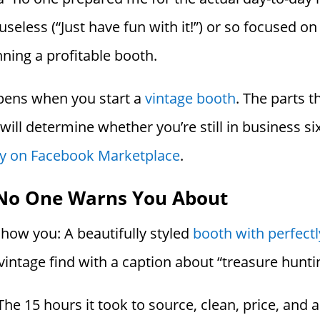
s useless (“Just have fun with it!”) or so focused o
ning a profitable booth.
appens when you start a
vintage booth
. The parts t
t will determine whether you’re still in business
ory on Facebook Marketplace
.
No One Warns You About
how you: A beautifully styled
booth with perfectl
intage find with a caption about “treasure hunti
e 15 hours it took to source, clean, price, and ar