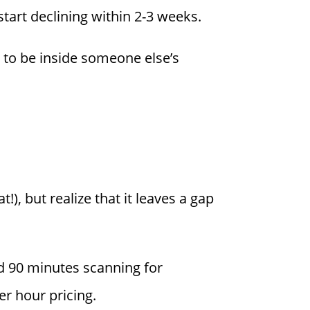
 start declining within 2-3 weeks.
ns to be inside someone else’s
), but realize that it leaves a gap
 90 minutes scanning for
er hour pricing.