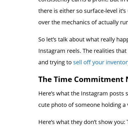
there is either so surface-level it’
over the mechanics of actually run
So let’s talk about what really h
Instagram reels. The realities tha
and trying to
sell off your invent
The Time Commitment 
Here’s what the Instagram posts s
cute photo of someone holding a v
Here’s what they don’t show you: Th